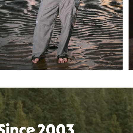
Since 2003