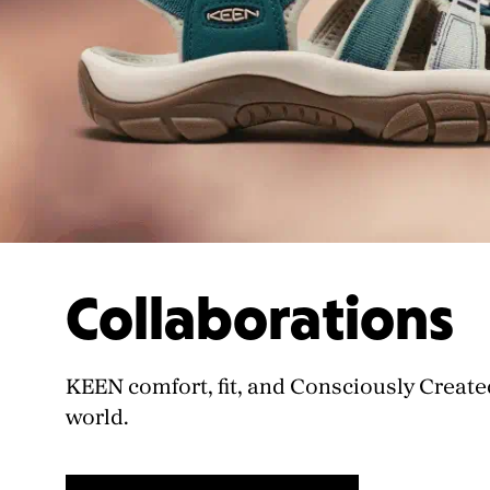
Collaborations
KEEN comfort, fit, and Consciously Create
world.