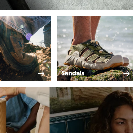
Sandals