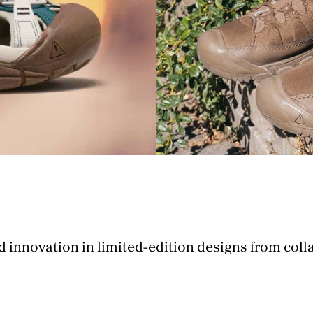
d innovation in limited-edition designs from coll