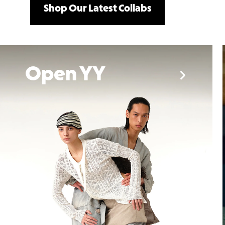
Shop Our Latest Collabs
emmi