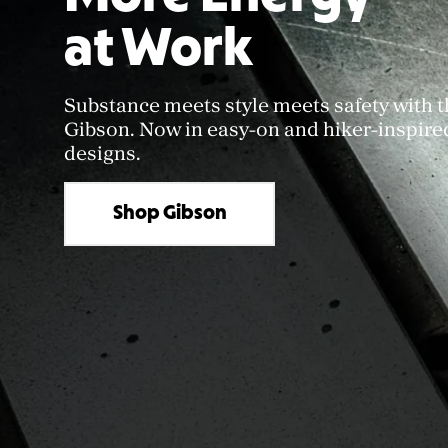
at Work
Substance meets style meets safety with 
Gibson. Now in easy-on and hiker-inspire
designs.
Shop Gibson