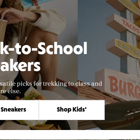
k-to-School
akers
satile picks for trekking to class and
e else.
 Sneakers
Shop Kids'