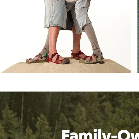
Family-Ow