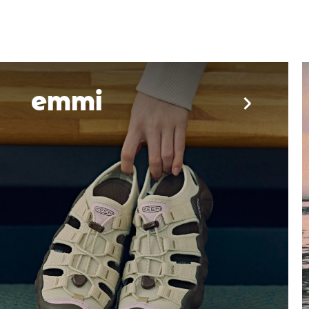
YESEYESEE