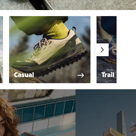
Casual
Trail