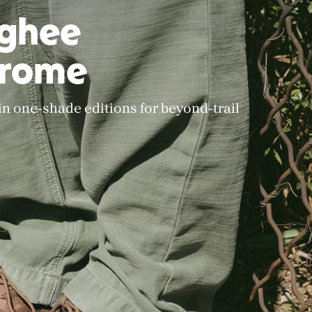
rghee
rome
 in one-shade editions for beyond-trail