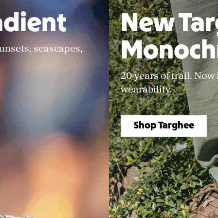
dient
New Ta
Monoch
sunsets, seascapes,
20 years of trail. Now
wearability.
Shop Targhee