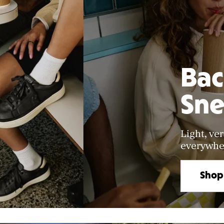
Bac
Sne
Light, ver
everywher
Shop