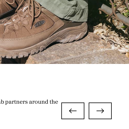
ab partners around the