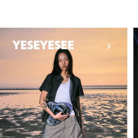
Henrik Vibskov