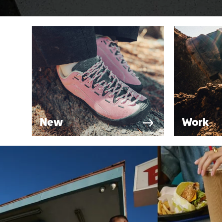
New
Work