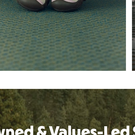
ned & Values-Led 