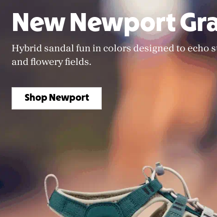
New Newport Gra
Hybrid sandal fun in colors designed to echo 
and flowery fields.
Shop Newport