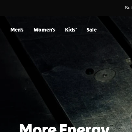
Bui
Bui
Men’s
Women’s
Kids’
Sale
More Energy