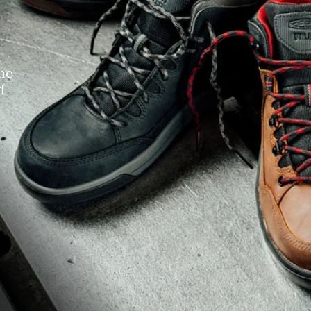
the
d