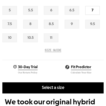
5
5.5
6
6.5
7
Out
Out
Out
Out
Low
Of
Of
Of
Of
Stock
Stock
Stock
Stock
Stock
7.5
8
8.5
9
9.5
Out
Out
Out
Out
Out
Of
Of
Of
Of
Of
Stock
Stock
Stock
Stock
Stock
10
10.5
11
Out
Out
Out
Of
Of
Of
Stock
Stock
Stock
SIZE GUIDE
30-Day Trial
Fit Predictor
Our Return Policy
Calculate Your Size
Select a size
We took our original hybrid