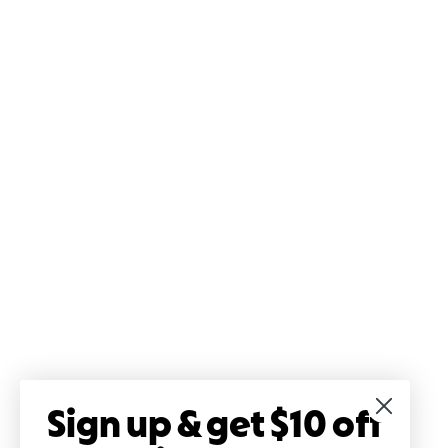
Sign up & get $10 off