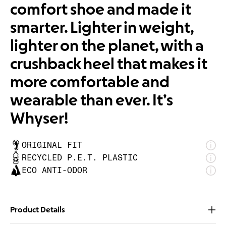
comfort shoe and made it
smarter. Lighter in weight,
lighter on the planet, with a
crushback heel that makes it
more comfortable and
wearable than ever. It’s
Whyser!
ORIGINAL FIT
RECYCLED P.E.T. PLASTIC
ECO ANTI-ODOR
Product Details