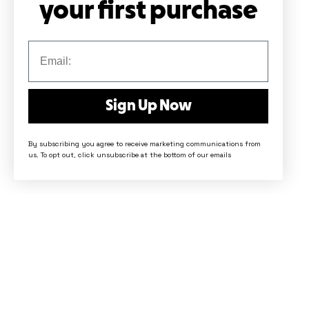
your first purchase
Sign Up Now
By subscribing you agree to receive marketing communications from
us. To opt out, click unsubscribe at the bottom of our emails