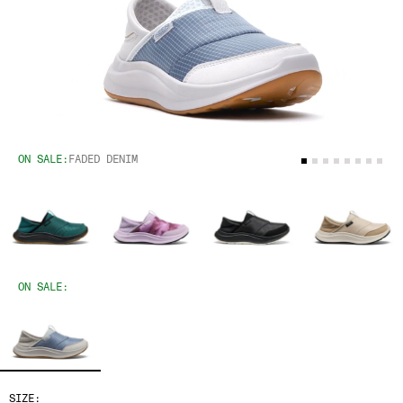
ON SALE:
FADED DENIM
ON SALE:
SIZE: