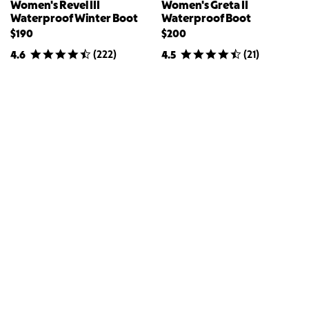
Women's Revel III
Women's Greta II
Waterproof Winter Boot
Waterproof Boot
$190
$200
(
222
)
(
21
)
4.6
4.5