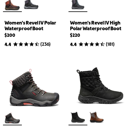
Women's Revel IV Polar
Women's Revel IV High
Waterproof Boot
Polar Waterproof Boot
$200
$220
(
236
)
(
181
)
4.4
4.4