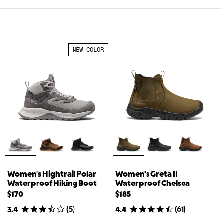
NEW COLOR
Women's Hightrail Polar
Women's Greta II
Waterproof Hiking Boot
Waterproof Chelsea
$170
$185
(
5
)
(
61
)
3.4
4.4