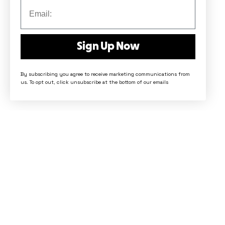
Sign Up Now
By subscribing you agree to receive marketing communications from
us. To opt out, click unsubscribe at the bottom of our emails