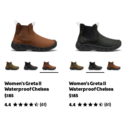
Women's Greta II
Women's Greta II
Waterproof Chelsea
Waterproof Chelsea
$185
$185
(
61
)
(
61
)
4.4
4.4