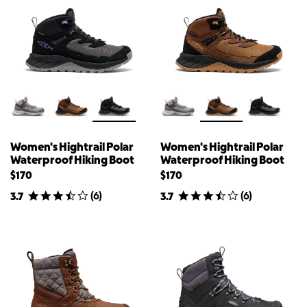
Women's Hightrail Polar
Women's Hightrail Polar
Waterproof Hiking Boot
Waterproof Hiking Boot
$170
$170
(
6
)
(
6
)
3.7
3.7