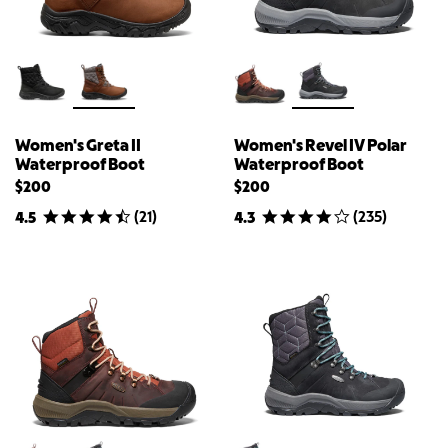
Women's Greta II
Women's Revel IV Polar
Waterproof Boot
Waterproof Boot
$200
$200
(
21
)
(
235
)
4.5
4.3