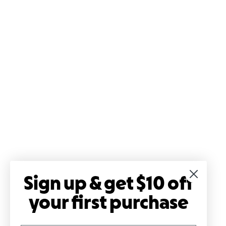
Sign up & get $10 off
your first purchase